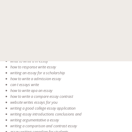
writing a conclusion in essay an
steps to write an essay english in
writing essay summary
writing essay skill
pay someone to write my essay
how to write a conclusion a for essay
rubrics for essay writing
writing great essays
how to write an essay for college a application
how to write legal a essay
what to write a in essay
how to response write essay
writing an essay for a scholarship
how to write a admission essay
can t essays write
how to write apa an essay
how to write a compare essay contrast
website writes essays for you
writing a good college essay application
writing essay introductions conclusions and
writing argumentative a essay
writing a comparison and contrast essay
essay writing canadian for students