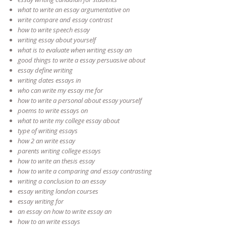
what to write an essay argumentative on
write compare and essay contrast
how to write speech essay
writing essay about yourself
what is to evaluate when writing essay an
good things to write a essay persuasive about
essay define writing
writing dates essays in
who can write my essay me for
how to write a personal about essay yourself
poems to write essays on
what to write my college essay about
type of writing essays
how 2 an write essay
parents writing college essays
how to write an thesis essay
how to write a comparing and essay contrasting
writing a conclusion to an essay
essay writing london courses
essay writing for
an essay on how to write essay an
how to an write essays