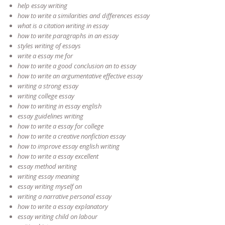
help essay writing
how to write a similarities and differences essay
what is a citation writing in essay
how to write paragraphs in an essay
styles writing of essays
write a essay me for
how to write a good conclusion an to essay
how to write an argumentative effective essay
writing a strong essay
writing college essay
how to writing in essay english
essay guidelines writing
how to write a essay for college
how to write a creative nonfiction essay
how to improve essay english writing
how to write a essay excellent
essay method writing
writing essay meaning
essay writing myself on
writing a narrative personal essay
how to write a essay explanatory
essay writing child on labour