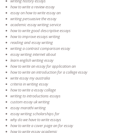
writing history essays
how to write a review essay
essay on how to write essay an
writing persuasive the essay
academic essay writing service
how to write good descriptive essays
how to improve essays writing
reading and essay writing
writing a contrast comparison essay
essay writing internet about
learn english writing essay
how to write an essay for application an
how to write an introduction for a college essay
write essay my australia
criteria in writing essay
how to write a essay collage
writing to introductions essays
custom essay uk writing
essay marathi writing
essay writing scholarships for
why do we have to write essays
how to write a cover page an for essay
how to write essay academic